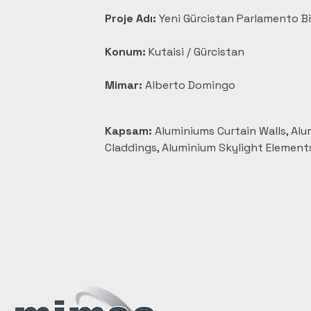
Proje Adı:
 Yeni Gürcistan Parlamento B
Konum:
 Kutaisi / Gürcistan
Mimar:
 Alberto Domingo
Kapsam:
 Aluminiums Curtain Walls, Al
Claddings, Aluminium Skylight Element