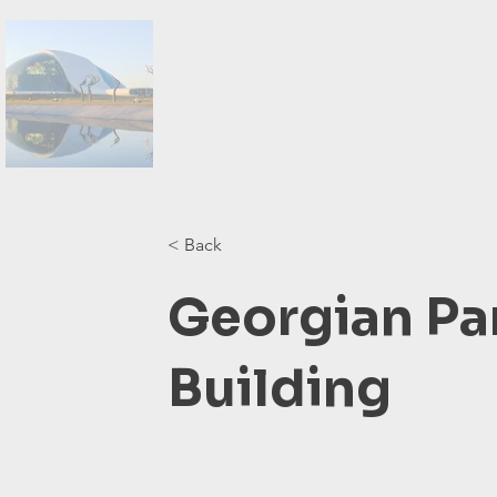
< Back
Georgian Pa
Building