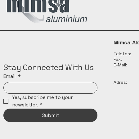
Mimsa Al
Telefon:
Fax:
E-Mail:
Stay Connected With Us
Email
*
Adres:
Yes, subscribe me to your 
newsletter.
*
Submit