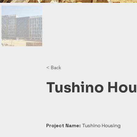
< Back
Tushino Hou
Project Name:
 Tushino Housing