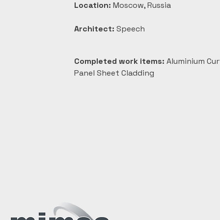
Location:
 Moscow, Russia
Architect:
 Speech
Completed work items:
 Aluminium Cur
Panel Sheet Cladding