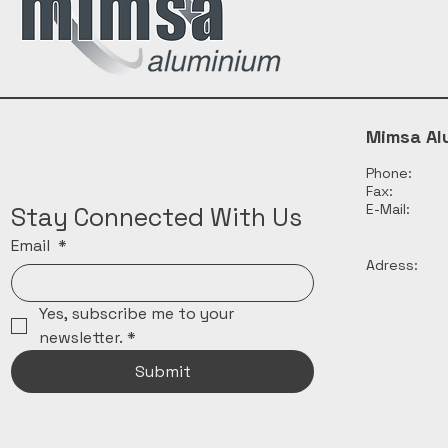
Mimsa Al
Phone:
Fax:
E-Mail:
Stay Connected With Us
Email
*
Adress:
Yes, subscribe me to your 
newsletter.
*
Submit