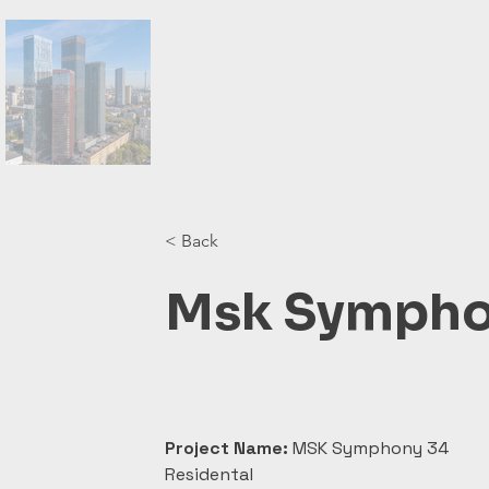
< Back
Msk Sympho
Project Name:
 MSK Symphony 34 
Residental