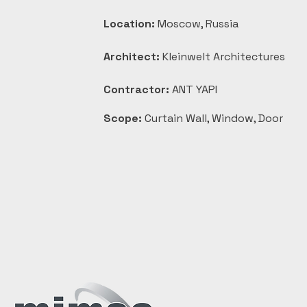
Location:
 Moscow, Russia
Architect:
 Kleinwelt Architectures
Contractor:
 ANT YAPI
Scope:
 Curtain Wall, Window, Door