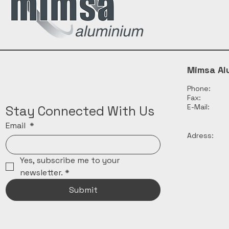
Mimsa Al
Phone:
Fax:
E-Mail:
Stay Connected With Us
Email
*
Adress:
Yes, subscribe me to your 
newsletter.
*
Submit