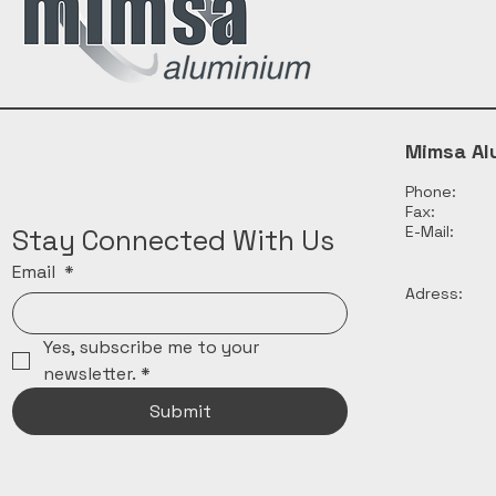
Mimsa Al
Phone:
Fax:
E-Mail:
Stay Connected With Us
Email
*
Adress:
Yes, subscribe me to your 
newsletter.
*
Submit