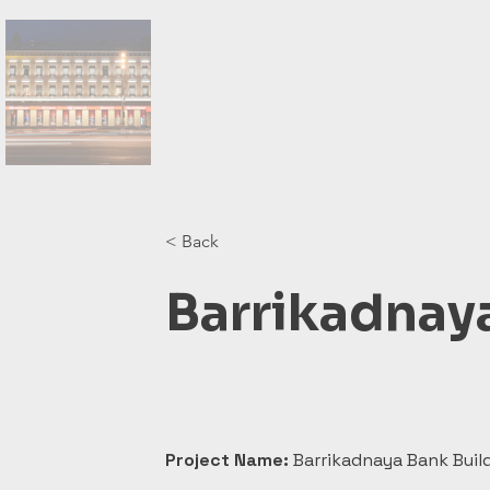
< Back
Barrikadnay
Project Name:
 Barrikadnaya Bank Buil