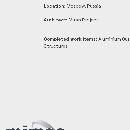
Location:
 Moscow, Russia
Architect:
 Miran Project
Completed work items:
 Aluminium Cur
Structures