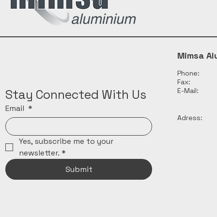
Mimsa Al
Phone:
Fax:
E-Mail:
Stay Connected With Us
Email
*
Adress:
Yes, subscribe me to your 
newsletter.
*
Submit