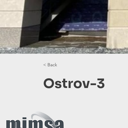
< Back
Ostrov-3